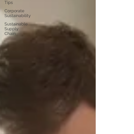
Tips
Corporate
Sustainability
Sustainable
Supply
Chain