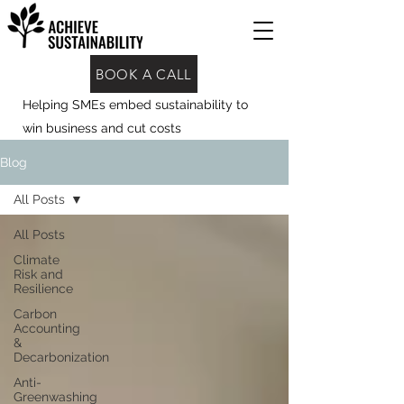
BOOK A CALL
Helping SMEs embed sustainability to
win business and cut costs
Blog
All Posts
All Posts
Climate
Risk and
Resilience
Carbon
Accounting
&
Decarbonization
Anti-
Greenwashing