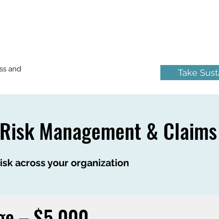
ss and
Take Susta
 Risk Management & Claims
sk across your organization
ge – $5,000