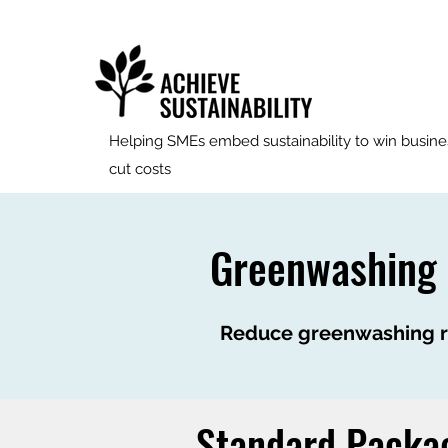
Helping SMEs embed sustainability to win busine
cut costs
Greenwashing
Reduce greenwashing ri
Standard Packa