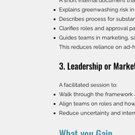
A short internal document tha
Explains greenwashing risk in
Describes process for subst
Clarifies roles and approval 
Guides teams in marketing, 
This reduces reliance on ad-
3. Leadership or Marke
A facilitated session to:
Walk through the framework 
Align teams on roles and ho
Reduce uncertainty and inter
What you Gain