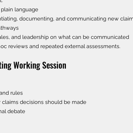
t:
 plain language
antiating, documenting, and communicating new clai
pathways
sales, and leadership on what can be communicated
hoc reviews and repeated external assessments.
ting Working Session
and rules
w claims decisions should be made
nal debate