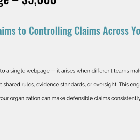
aims to Controlling Claims Across Y
ted to a single webpage — it arises when different teams ma
ut shared rules, evidence standards, or oversight. This e
 your organization can make defensible claims consistentl