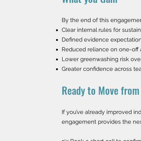
By the end of this engagement
Clear internal rules for sustain
Defined evidence expectatio
Reduced reliance on one-off
Lower greenwashing risk ove
Greater confidence across t
Ready to Move from 
If you’ve already improved in
engagement provides the next