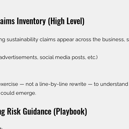
aims Inventory (High Level)
ng sustainability claims appear across the business, s
advertisements, social media posts, etc.)
exercise — not a line-by-line rewrite — to understan
 could emerge.
ng Risk Guidance (Playbook)