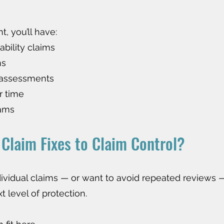
, you’ll have:
ability claims
ns
 assessments
r time
eams
Claim Fixes to Claim Control?
dividual claims — or want to avoid repeated reviews —
 level of protection.