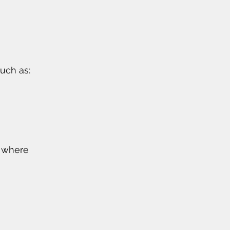
uch as:
d where