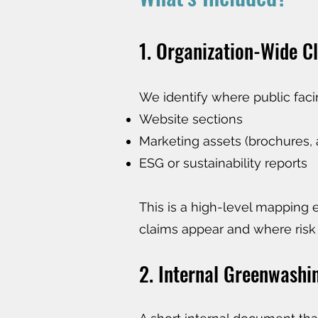
1. Organization-Wide Cl
We identify where public faci
Website sections
Marketing assets (brochures, 
ESG or sustainability reports
This is a high-level mapping 
claims appear and where risk
2. Internal Greenwashi