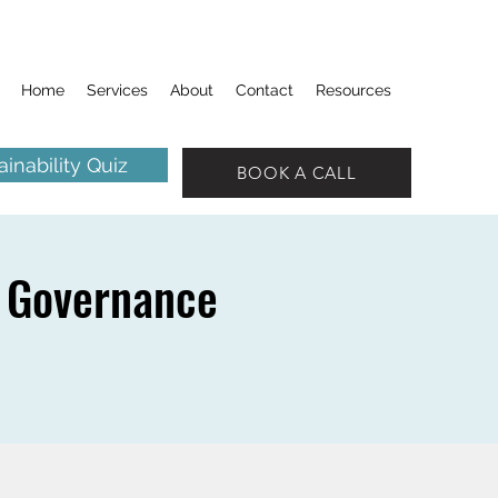
Home
Services
About
Contact
Resources
inability Quiz
BOOK A CALL
 Governance