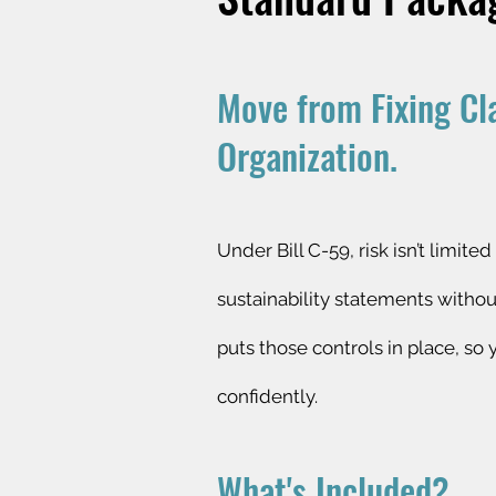
Move from Fixing Cl
Organization.
Under Bill C-59, risk isn’t limi
sustainability statements witho
puts those controls in place, so
confidently.
What's Included?